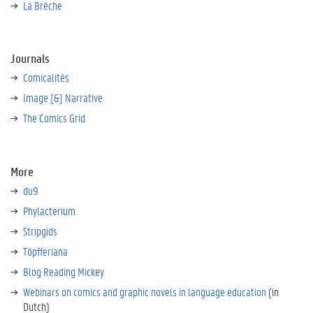
La Brèche
Journals
Comicalités
Image [&] Narrative
The Comics Grid
More
du9
Phylacterium
Stripgids
Töpfferiana
Blog Reading Mickey
Webinars on comics and graphic novels in language education
(in
Dutch)