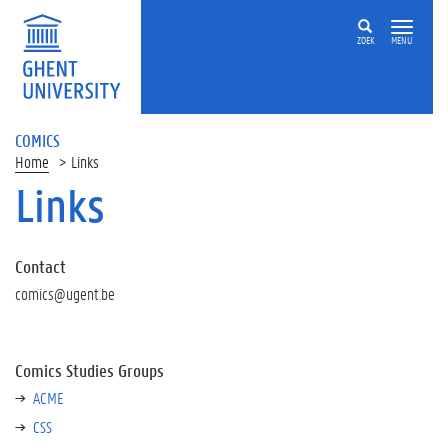
ZOEK
MENU
COMICS
Home
Links
Links
Contact
comics@ugent.be
Comics Studies Groups
ACME
CSS