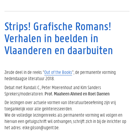
Strips! Grafische Romans!
Verhalen in beelden in
Vlaanderen en daarbuiten
Zesde deel in de reeks “
Out of the Books
”, de permanente vorming
hedendaagse literatuur 2018.
Debat met Randall C., Peter Moerenhout and Kim Sanders
Sprekers/moderatoren:
Prof. Maaheen Ahmed en Roel Daenen
De lezingen over actuele vormen van literatuurbeoefening zijn vrij
toegankelijk voor alle geïnteresseerden.
Wie de volledige lezingenreeks als permanente vorming wil volgen en
hiervan een getuigschrift wil ontvangen, schrijft zich in bij de inrichter op
het adres: elke.gilson@ugent.be.