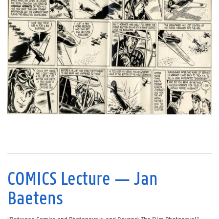
COMICS Lecture — Jan
Baetens