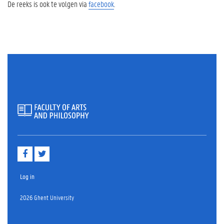
De reeks is ook te volgen via
facebook
.
F
T
a
w
c
i
e
t
Log in
b
t
o
e
2026 Ghent University
o
r
k