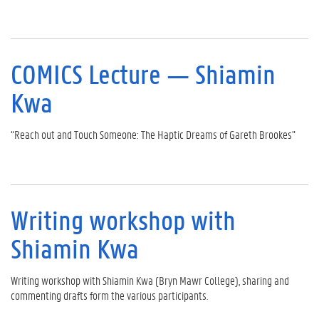
COMICS Lecture — Shiamin
Kwa
“Reach out and Touch Someone: The Haptic Dreams of Gareth Brookes”
Writing workshop with
Shiamin Kwa
Writing workshop with Shiamin Kwa (Bryn Mawr College), sharing and
commenting drafts form the various participants.