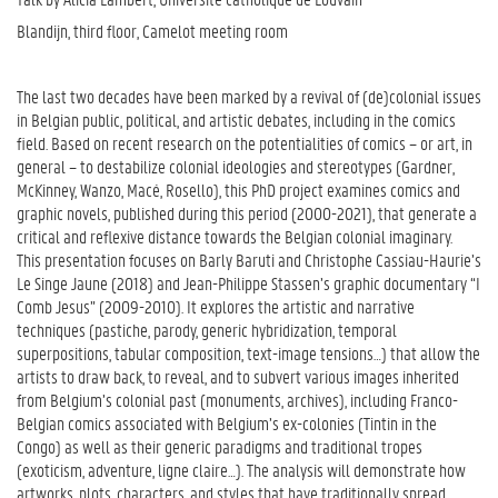
Blandijn, third floor, Camelot meeting room
The last two decades have been marked by a revival of (de)colonial issues
in Belgian public, political, and artistic debates, including in the comics
field. Based on recent research on the potentialities of comics – or art, in
general – to destabilize colonial ideologies and stereotypes (Gardner,
McKinney, Wanzo, Macé, Rosello), this PhD project examines comics and
graphic novels, published during this period (2000-2021), that generate a
critical and reflexive distance towards the Belgian colonial imaginary.
This presentation focuses on Barly Baruti and Christophe Cassiau-Haurie’s
Le Singe Jaune (2018) and Jean-Philippe Stassen’s graphic documentary “I
Comb Jesus” (2009-2010). It explores the artistic and narrative
techniques (pastiche, parody, generic hybridization, temporal
superpositions, tabular composition, text-image tensions…) that allow the
artists to draw back, to reveal, and to subvert various images inherited
from Belgium’s colonial past (monuments, archives), including Franco-
Belgian comics associated with Belgium’s ex-colonies (Tintin in the
Congo) as well as their generic paradigms and traditional tropes
(exoticism, adventure, ligne claire…). The analysis will demonstrate how
artworks, plots, characters, and styles that have traditionally spread