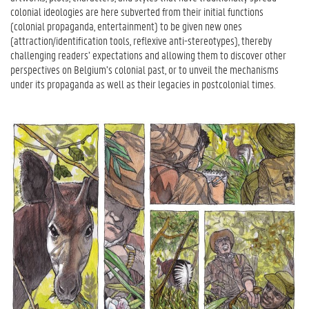
colonial ideologies are here subverted from their initial functions
(colonial propaganda, entertainment) to be given new ones
(attraction/identification tools, reflexive anti-stereotypes), thereby
challenging readers’ expectations and allowing them to discover other
perspectives on Belgium’s colonial past, or to unveil the mechanisms
under its propaganda as well as their legacies in postcolonial times.