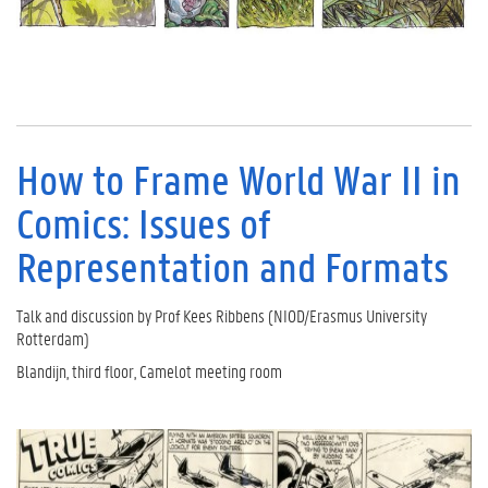
How to Frame World War II in
Comics: Issues of
Representation and Formats
Talk and discussion by Prof Kees Ribbens (NIOD/Erasmus University
Rotterdam)
Blandijn, third floor, Camelot meeting room