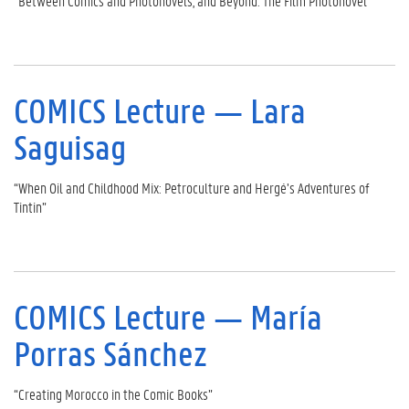
“Between Comics and Photonovels, and Beyond: The Film Photonovel”
COMICS Lecture — Lara
Saguisag
“When Oil and Childhood Mix: Petroculture and Hergé’s Adventures of
Tintin”
COMICS Lecture — María
Porras Sánchez
“Creating Morocco in the Comic Books”