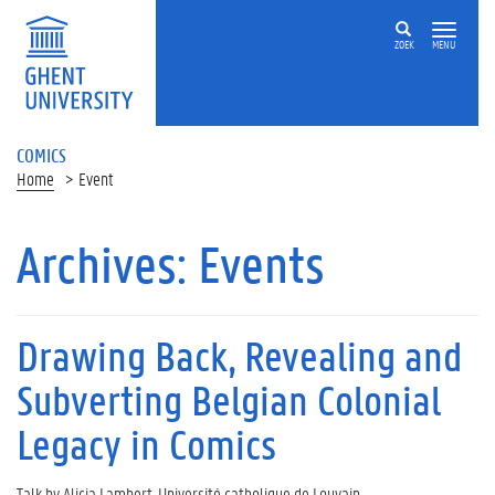
ZOEK
MENU
COMICS
Home
Event
Archives:
Events
Drawing Back, Revealing and
Subverting Belgian Colonial
Legacy in Comics
Talk by Alicia Lambert, Université catholique de Louvain