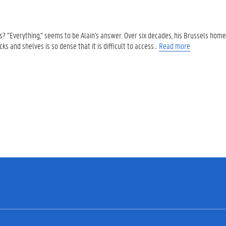
 “Everything,” seems to be Alain's answer. Over six decades, his Brussels hom
ks and shelves is so dense that it is difficult to access…
Read more