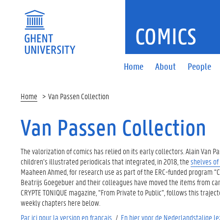
COMICS
Home
About
People
Home
Van Passen Collection
Van Passen Collection
The valorization of comics has relied on its early collectors. Alain Van
children’s illustrated periodicals that integrated, in 2018, the
shelves of
Maaheen Ahmed, for research use as part of the ERC-funded program “Chi
Beatrijs Goegebuer and their colleagues have moved the items from carbo
CRYPTE TONIQUE magazine, “From Private to Public”, follows this trajecto
weekly chapters here below.
Par ici pour la version en français.
/
En hier voor de Nederlandstalige le