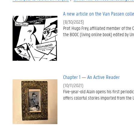
A new article on the Van Passen colle
(8/30/2023)
Prof. Hugo Frey, affiliated member of the 
the BOOC (living online book) edited by Un
Chapter 1 — An Active Reader
(10/11/2021)
Five-year-old Alain opens his first perio
offers colorful stories imported from the U