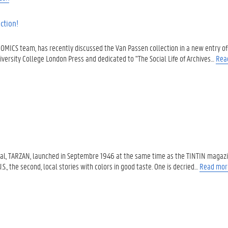
ction!
COMICS team, has recently discussed the Van Passen collection in a new entry of 
iversity College London Press and dedicated to "The Social Life of Archives…
Rea
dical, TARZAN, launched in Septembre 1946 at the same time as the TINTIN magazin
.S., the second, local stories with colors in good taste. One is decried…
Read mor