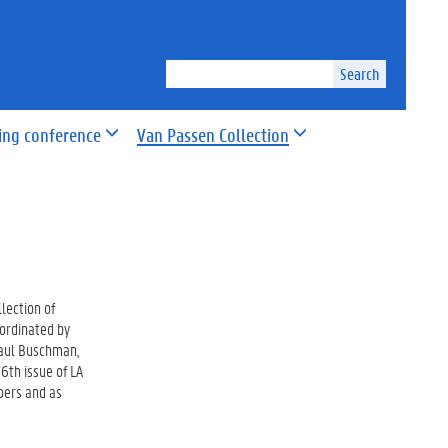
Search
ing conference
Van Passen Collection
lection of
oordinated by
Paul Buschman,
6th issue of LA
rs and as