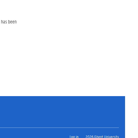
e has been
Log in
2026 Ghent University