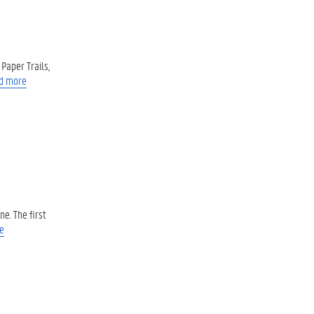
Paper Trails,
d more
e. The first
e