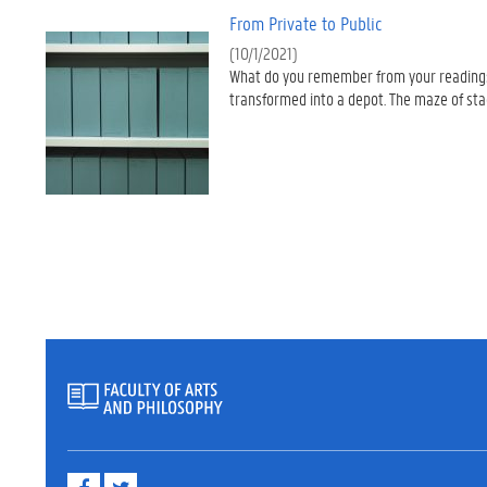
From Private to Public
(10/1/2021)
What do you remember from your readings?
transformed into a depot. The maze of stac
F
T