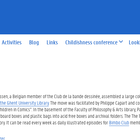
Activities
Blog
Links
Childishness conference
Look
 Passen, a Belgian member of the Club de la bande dessinée, assembled a large col
 the Ghent University Library
. The move was facilitated by Philippe Capart and c
ldren in Comics”. In the basement of the Faculty of Philosophy & Arts library, 
ard boxes and plastic bags into acid free boxes and archival folders. The The 1
ry. It can be read every week as daily illustrated episodes for
Bimbo Club
membe
zer.