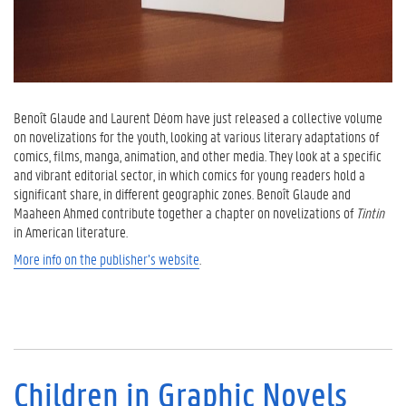
Benoît Glaude and Laurent Déom have just released a collective volume
on novelizations for the youth, looking at various literary adaptations of
comics, films, manga, animation, and other media. They look at a specific
and vibrant editorial sector, in which comics for young readers hold a
significant share, in different geographic zones. Benoît Glaude and
Maaheen Ahmed contribute together a chapter on novelizations of
Tintin
in American literature.
More info on the publisher’s website
.
Children in Graphic Novels