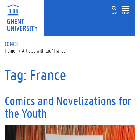
ZOEK
MENU
COMICS
Home
Articles with tag "France"
Tag:
France
Comics and Novelizations for
the Youth