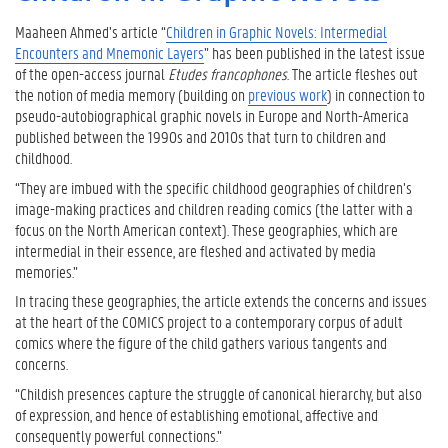
Maaheen Ahmed’s article “
Children in Graphic Novels: Intermedial
Encounters and Mnemonic Layers
” has been published in the latest issue
of the open-access journal
Etudes francophones
. The article fleshes out
the notion of media memory (building on
previous work
) in connection to
pseudo-autobiographical graphic novels in Europe and North-America
published between the 1990s and 2010s that turn to children and
childhood.
“They are imbued with the specific childhood geographies of children’s
image-making practices and children reading comics (the latter with a
focus on the North American context). These geographies, which are
intermedial in their essence, are fleshed and activated by media
memories.”
In tracing these geographies, the article extends the concerns and issues
at the heart of the COMICS project to a contemporary corpus of adult
comics where the figure of the child gathers various tangents and
concerns.
“Childish presences capture the struggle of canonical hierarchy, but also
of expression, and hence of establishing emotional, affective and
consequently powerful connections.”