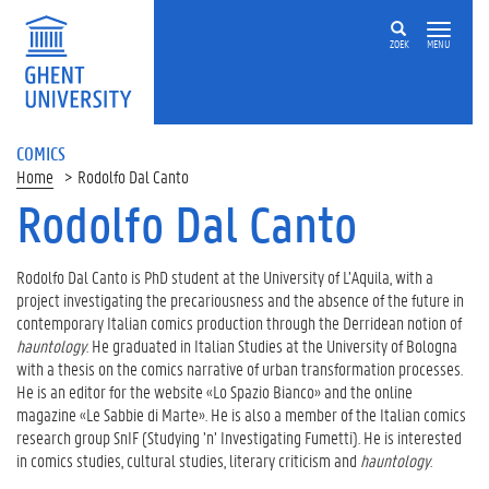
ZOEK
MENU
COMICS
Home
Rodolfo Dal Canto
Rodolfo Dal Canto
Rodolfo Dal Canto is PhD student at the University of L’Aquila, with a
project investigating the precariousness and the absence of the future in
contemporary Italian comics production through the Derridean notion of
hauntology
. He graduated in Italian Studies at the University of Bologna
with a thesis on the comics narrative of urban transformation processes.
He is an editor for the website «Lo Spazio Bianco» and the online
magazine «Le Sabbie di Marte». He is also a member of the Italian comics
research group SnIF (Studying ’n’ Investigating Fumetti). He is interested
in comics studies, cultural studies, literary criticism and
hauntology
.